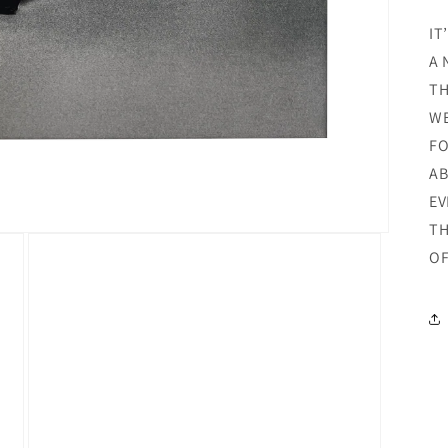
IT
A 
TH
WE
FO
AB
EV
TH
OF