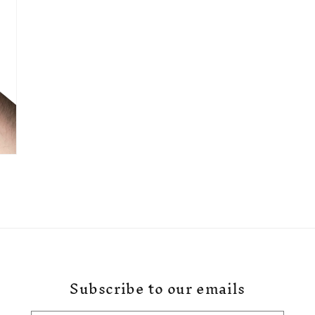
Subscribe to our emails