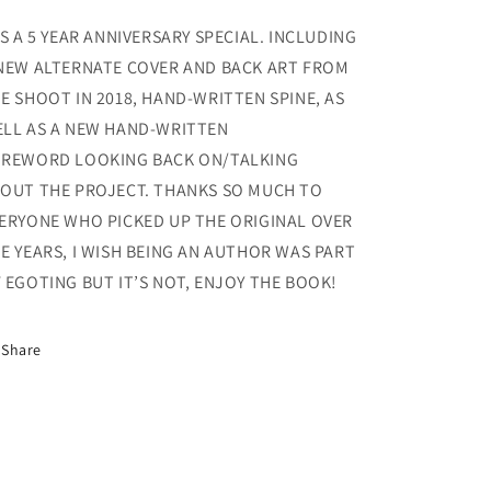
Was
Was
Out
Out
’S A 5 YEAR ANNIVERSARY SPECIAL. INCLUDING
to
to
NEW ALTERNATE COVER AND BACK ART FROM
Get
Get
E SHOOT IN 2018, HAND-WRITTEN SPINE, AS
You
You
5th
5th
LL AS A NEW HAND-WRITTEN
Anniversary
Anniversary
REWORD LOOKING BACK ON/TALKING
Edition
Edition
OUT THE PROJECT. THANKS SO MUCH TO
ERYONE WHO PICKED UP THE ORIGINAL OVER
E YEARS, I WISH BEING AN AUTHOR WAS PART
 EGOTING BUT IT’S NOT, ENJOY THE BOOK!
Share