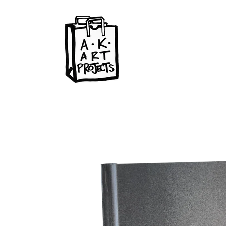
Skip to
content
Skip to
product
information