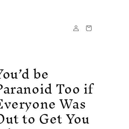
Log
Cart
in
You’d be
Paranoid Too if
Everyone Was
Out to Get You